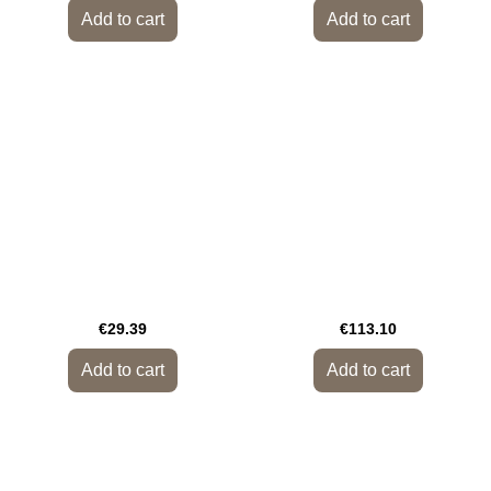
Add to cart
Add to cart
€29.39
€113.10
Add to cart
Add to cart