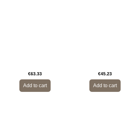
€63.33
€45.23
Add to cart
Add to cart