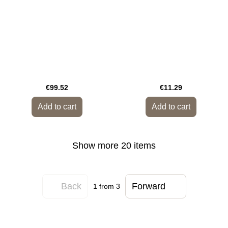
€99.52
€11.29
Add to cart
Add to cart
Show more 20 items
Back
Forward
1
from 3