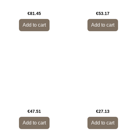
€81.45
€53.17
Add to cart
Add to cart
€47.51
€27.13
Add to cart
Add to cart