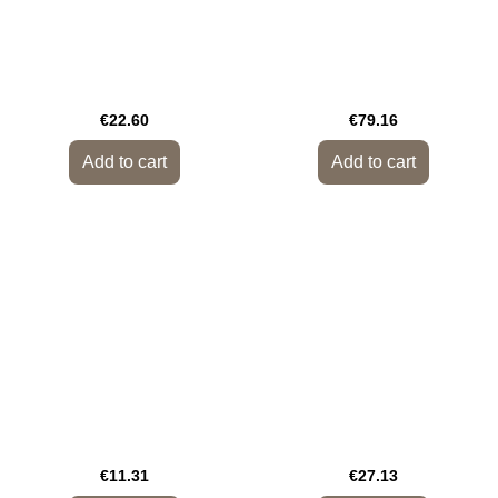
€22.60
€79.16
Add to cart
Add to cart
€11.31
€27.13