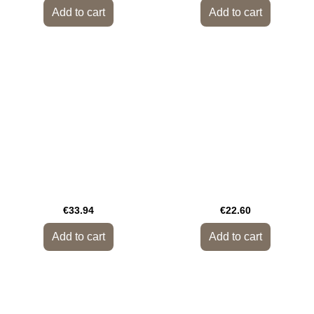
Add to cart
Add to cart
€33.94
€22.60
Add to cart
Add to cart