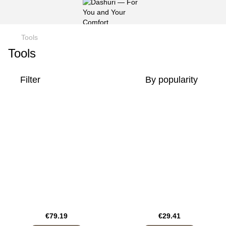
Tools
Tools
Filter
By popularity
€79.19
€29.41