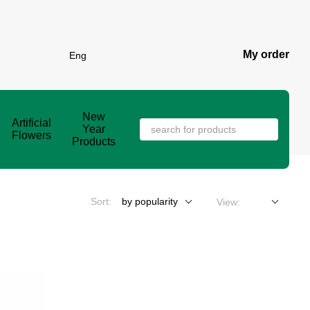
My order
Eng
New
Artificial
Year
Flowers
Products
Sort:
by popularity
View: