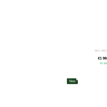
SKU: 450
€1 96
In s
New