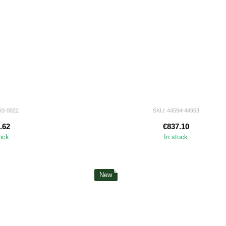
93-0022
SKU: 44594-44963
.62
€837.10
tock
In stock
New