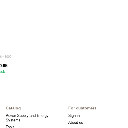
96-45002
0.95
tock
Catalog
For customers
Power Supply and Energy
Sign in
Systems
About us
Tools