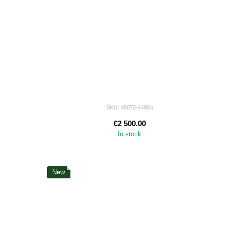
SKU: 45072-44954
€2 500.00
In stock
New