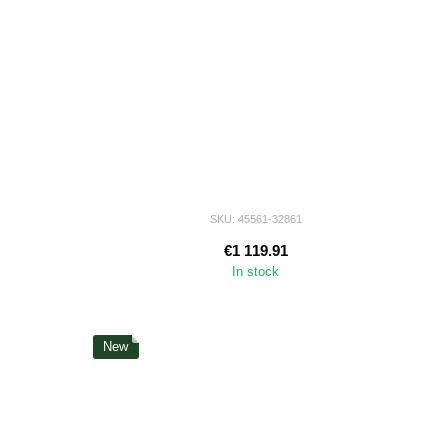
SKU: 45561-32861
€1 119.91
In stock
New