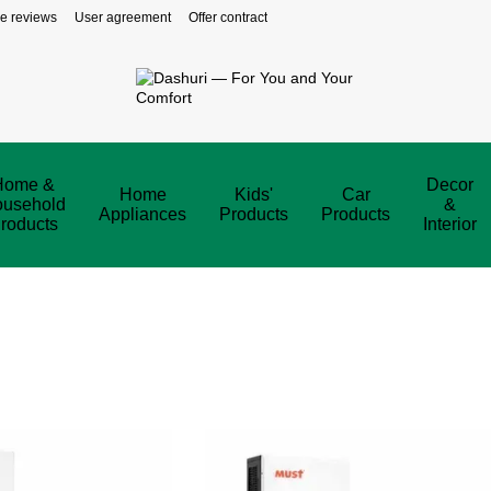
re reviews
User agreement
Offer contract
Home &
Decor
Home
Kids'
Car
usehold
&
Appliances
Products
Products
roducts
Interior