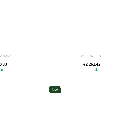
72-45459
SKU: 45072-45002
8.33
€2 262.42
tock
In stock
New