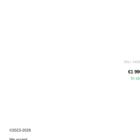
SKU: 445
€1 99
In s
©2023-2026
We accept