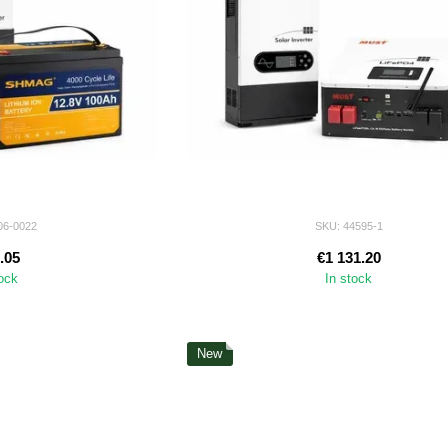
06-0022
SKU: 44595-1
.05
€1 131.20
tock
In stock
New