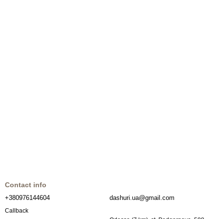
Contact info
+380976144604
dashuri.ua@gmail.com
Callback