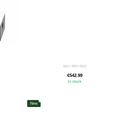
SKU: 4557-0022
€542.99
In stock
New