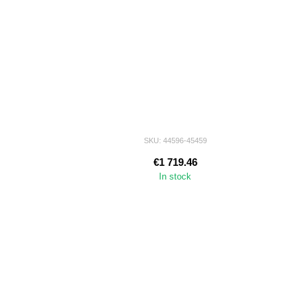
SKU: 44596-45459
€1 719.46
In stock