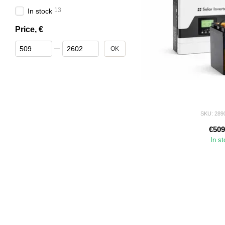
13
In stock
Price, €
From Price, €
To Price, €
OK
SKU: 289
€509
In s