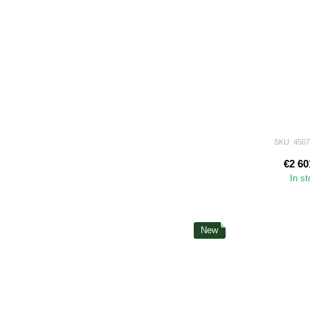
SKU: 450
€2 60
In s
New