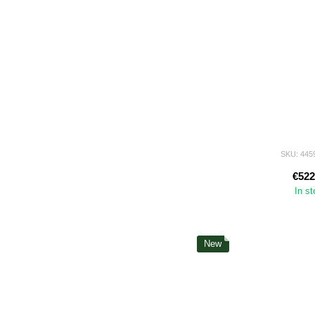
SKU: 445
€522
In s
New