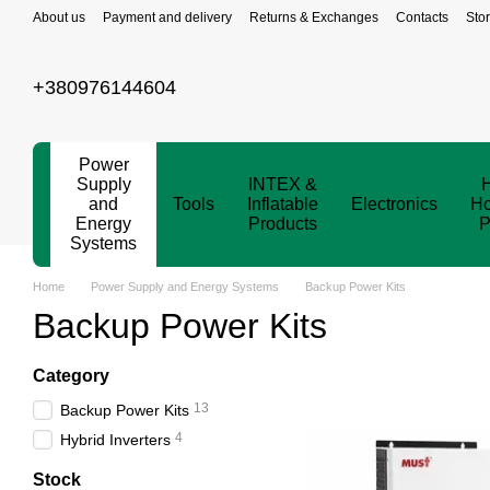
Skip to main content
About us
Payment and delivery
Returns & Exchanges
Contacts
Sto
+380976144604
Power
Supply
INTEX &
and
Tools
Inflatable
Electronics
Ho
Energy
Products
P
Systems
Home
Power Supply and Energy Systems
Backup Power Kits
Backup Power Kits
Category
13
Backup Power Kits
4
Hybrid Inverters
Stock