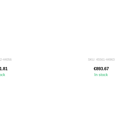
72-44056
SKU: 45561-44963
1.81
€893.67
tock
In stock