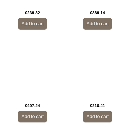
€239.82
€389.14
Add to cart
Add to cart
€407.24
€210.41
Add to cart
Add to cart