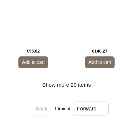
€95.02
€140.27
Add to cart
Add to cart
Show more 20 items
Back
Forward
1
from 4