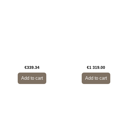
€339.34
€1 319.00
Add to cart
Add to cart