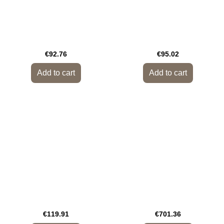
€92.76
€95.02
Add to cart
Add to cart
€119.91
€701.36