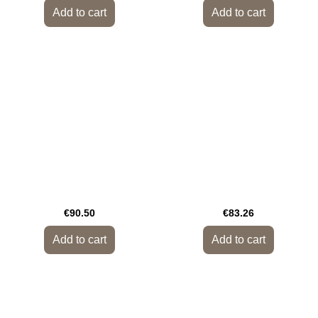
Add to cart
Add to cart
€90.50
€83.26
Add to cart
Add to cart