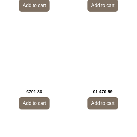
Add to cart
Add to cart
€701.36
€1 470.59
Add to cart
Add to cart