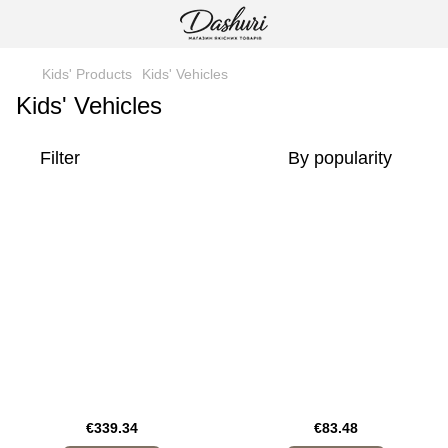
Kids' Products
Kids' Vehicles
Kids' Vehicles
Filter
By popularity
€339.34
€83.48