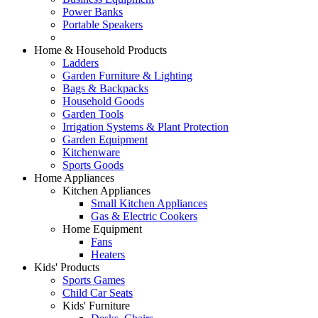
Power Banks
Portable Speakers
Home & Household Products
Ladders
Garden Furniture & Lighting
Bags & Backpacks
Household Goods
Garden Tools
Irrigation Systems & Plant Protection
Garden Equipment
Kitchenware
Sports Goods
Home Appliances
Kitchen Appliances
Small Kitchen Appliances
Gas & Electric Cookers
Home Equipment
Fans
Heaters
Kids' Products
Sports Games
Child Car Seats
Kids' Furniture