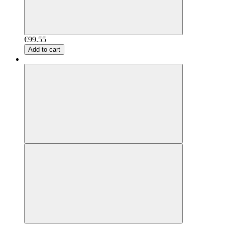
€99.55
Add to cart