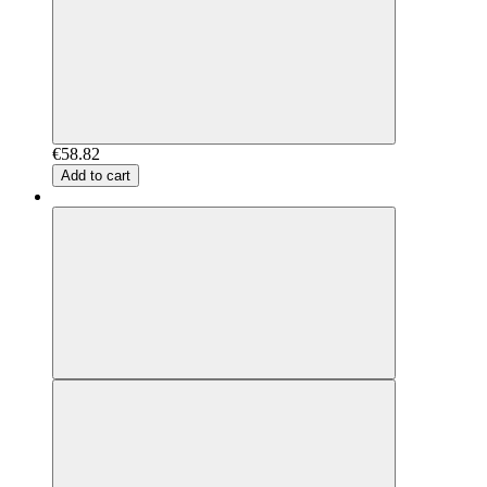
€58.82
Add to cart