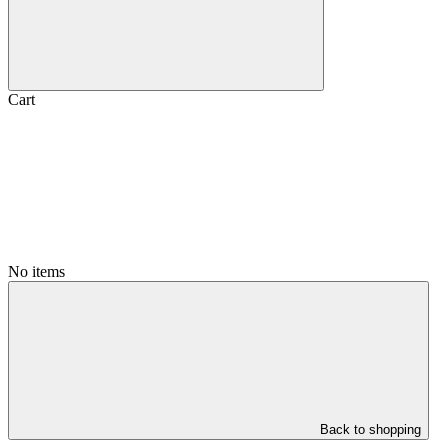
Cart
No items
Back to shopping