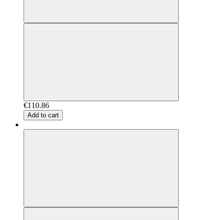
€110.86
Add to cart