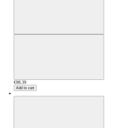
€98.39
Add to cart