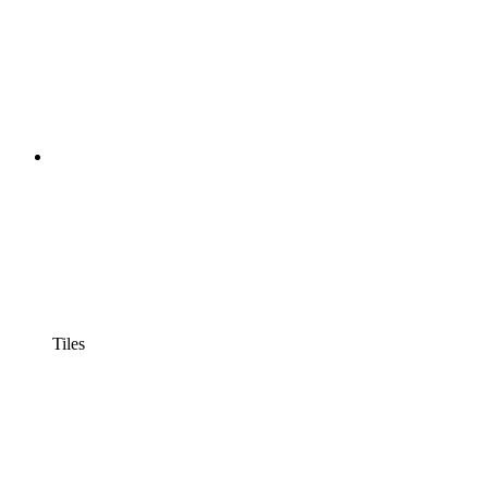
Tiles