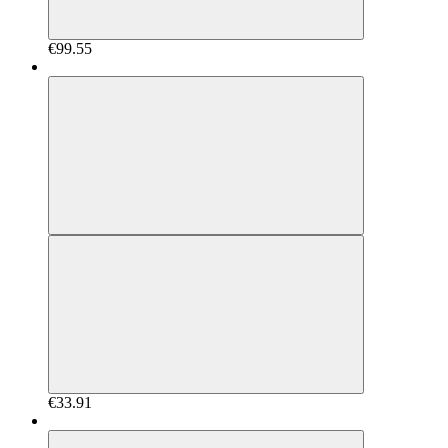
€99.55
€33.91