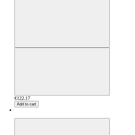
€122.17
Add to cart
New