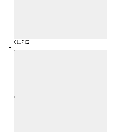
€117.62