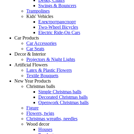
Desks, Chairs
Swings & Bouncers
Trampolines
Kids' Vehicles
Електротранспорт
Two-Wheel Bicycles
Electric Ride-On Cars
Car Products
Car Accessories
Car Seats
Decor & Interior
Projectors & Night Lights
Artificial Flowers
Latex & Plastic Flowers
Textile Bouquets
New Year Products
Christmas balls
Simple Christmas balls
Decorated Christmas balls
Openwork Christmas balls
Figure
Flowers, twigs
Christmas wreaths, needles
Wood decor
Houses