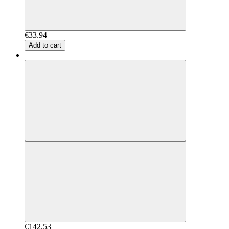
€33.94
Add to cart
€142.53