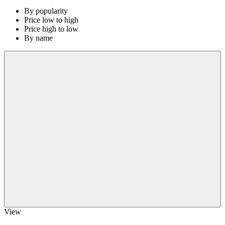
By popularity
Price low to high
Price high to low
By name
View