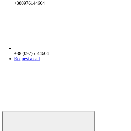
+380976144604
+38 (097)6144604
Request a call