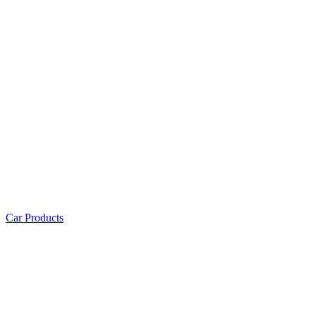
Car Products