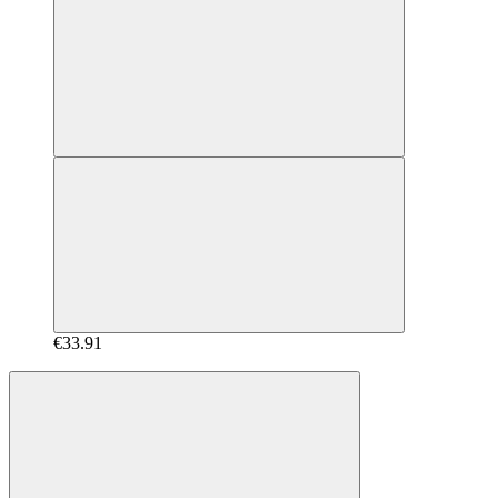
€33.91