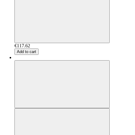
€117.62
Add to cart