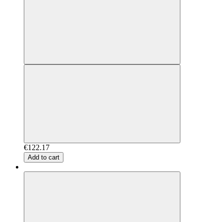
€122.17
Add to cart