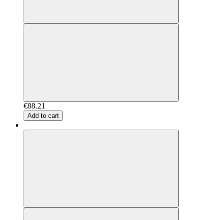
€88.21
Add to cart