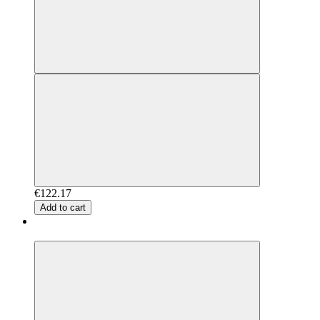
€122.17
Add to cart
New