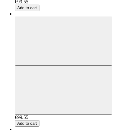
€99.55
Add to cart
€99.55
Add to cart
New