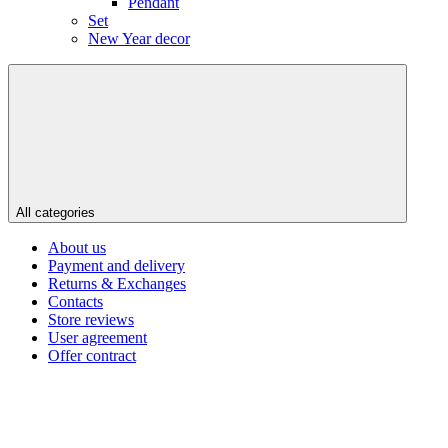
Pendant
Set
New Year decor
All categories
About us
Payment and delivery
Returns & Exchanges
Contacts
Store reviews
User agreement
Offer contract