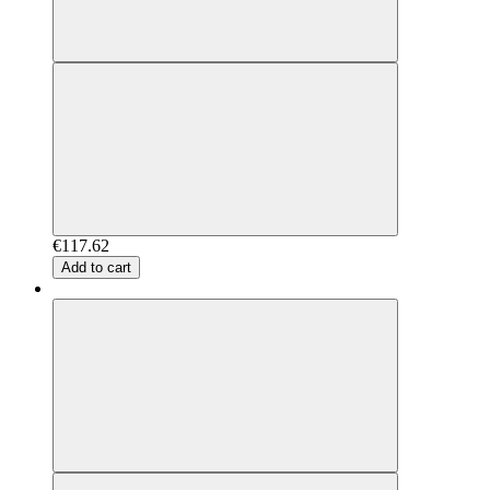
€117.62
Add to cart