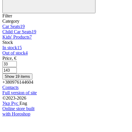
Filter
Category
Car Seats
19
Child Car Seats
19
Kids' Products
7
Stock
In stock
15
Out of stock
4
Price, €
Show 19 items
+380976144604
Contacts
Full version of site
©2023-2026
Укр
Рус
Eng
Online store built
with Horoshop