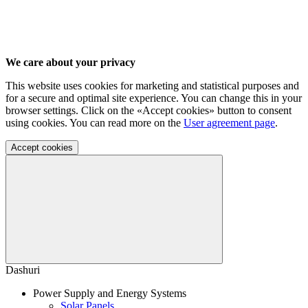
We care about your privacy
This website uses cookies for marketing and statistical purposes and
for a secure and optimal site experience. You can change this in your
browser settings. Click on the «Accept cookies» button to consent
using cookies. You can read more on the
User agreement page
.
Accept cookies
Dashuri
Power Supply and Energy Systems
Solar Panels