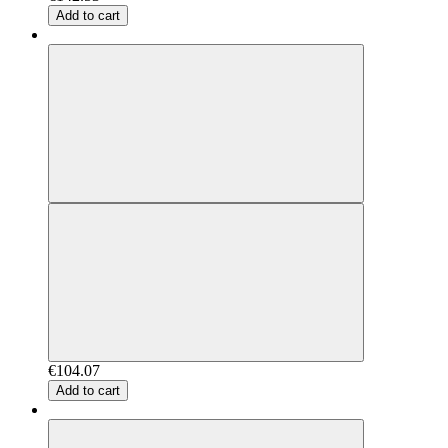
Add to cart
€104.07
Add to cart