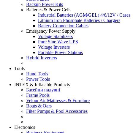
Backup Power Kits
Batteries & Power Cells
Industrial Batteries (AGM/GEL) 4/6/12V / Cases
Lithium Iron Phosphate Batteries / Chargers
Battery Connection Cables
Emergency Power Supply
Voltage Stabilizers
Pure Sine Wave UPS
Voltage Inverters
Portable Power Stations
Hybrid Inverters
Tools
Hand Tools
Power Tools
INTEX & Inflatable Products
Басейни надувні
Frame Pools
Velour Air Mattresses & Furniture
Boats & Oars
Filter Pumps & Pool Accessories
Electronics
Business Equipment