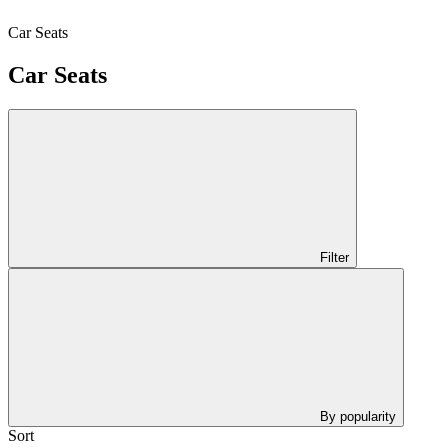
Car Seats
Car Seats
Filter
By popularity
Sort