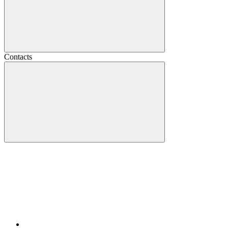
Contacts