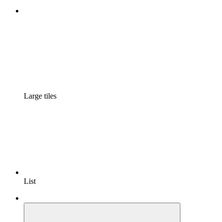
Large tiles
List