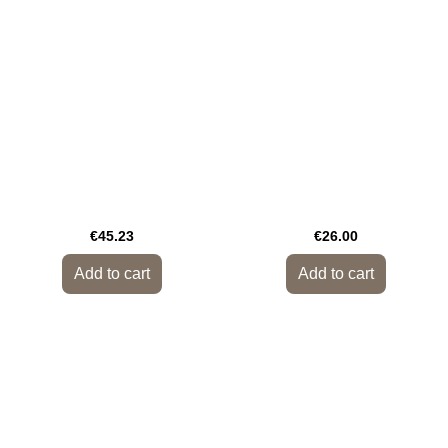
€45.23
€26.00
Add to cart
Add to cart