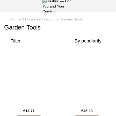
Home & Household Products
Garden Tools
Garden Tools
Filter
By popularity
€14.71
€45.23