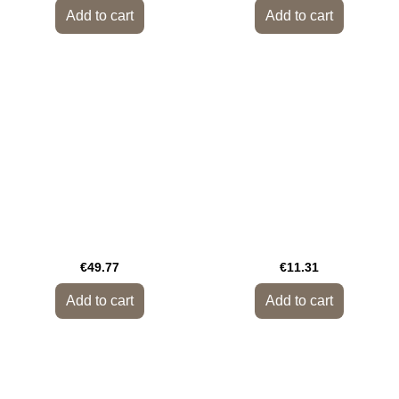
Add to cart
Add to cart
€49.77
€11.31
Add to cart
Add to cart