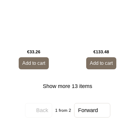
€33.26
€133.48
Add to cart
Add to cart
Show more 13 items
Back
Forward
1
from 2