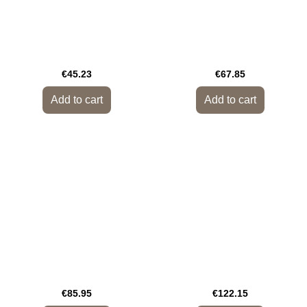
€45.23
€67.85
Add to cart
Add to cart
€85.95
€122.15