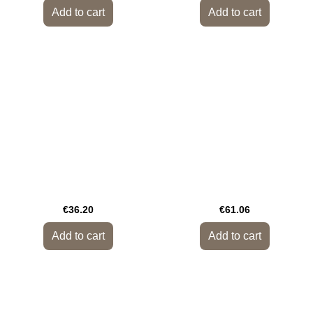
Add to cart
Add to cart
€36.20
€61.06
Add to cart
Add to cart