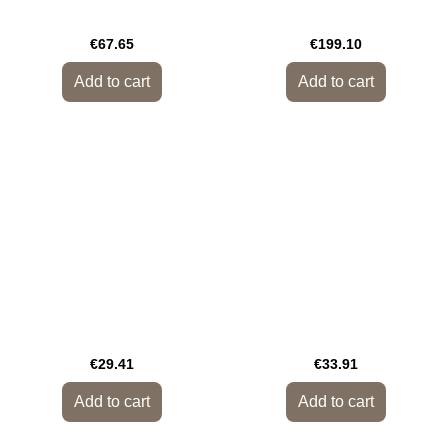
€67.65
€199.10
Add to cart
Add to cart
€29.41
€33.91
Add to cart
Add to cart