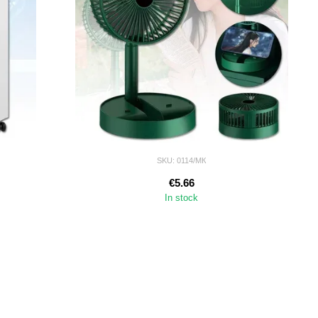
SKU: 0114/МК
€5.66
In stock