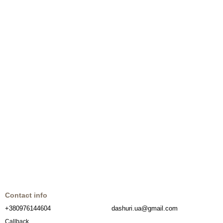
Contact info
+380976144604
dashuri.ua@gmail.com
Callback