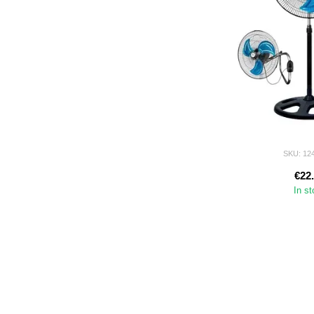
SKU: 12
€22
In s