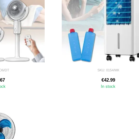
ID6/DT
SKU: 0154/МК
.67
€42.99
tock
In stock