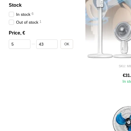
Stock
6
In stock
1
Out of stock
Price, €
From Price, €
To Price, €
OK
SKU: M
€31
In s