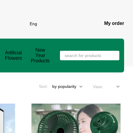
My order
Eng
New
Artificial
Year
Flowers
Products
Sort:
by popularity
View: