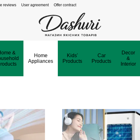
re reviews
User agreement
Offer contract
Home &
Decor
Home
Kids'
Car
usehold
&
Appliances
Products
Products
roducts
Interior