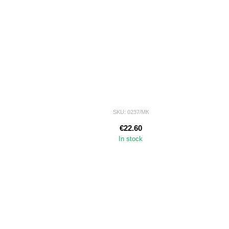
SKU: 0237/МК
€22.60
In stock