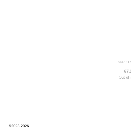
SKU: 117
€7.
Out of
©2023-2026