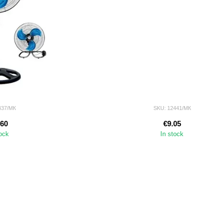
437/МК
SKU: 12441/МК
.60
€9.05
tock
In stock