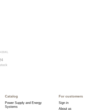
438/KL
24
 stock
Catalog
For customers
Power Supply and Energy
Sign in
Systems
About us