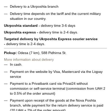
Delivery to a Ukrposhta branch
Delivery time depends on the tariff and the current military
situation in our country.
Ukrposhta standard -
delivery time 3-6 days
Ukrposhta express -
delivery time is 2-4 days.
Targeted delivery by Ukrposhta Express courier service
-
delivery time is 2-4 days.
Pickup:
Odesa (7 km), 588 Pidhirna St.
More information about delivery
In cash.
Payment on the website by Visa, Mastercard via the Liqpay
service
Payment to a Privatbank card via Privat24 without
commission or self-service terminal (commission from UAH 2
to 0.5% of the order amount)
Payment upon receipt of the goods at the Nova Poshta
branch, while payment for the return delivery service is paid
(20 UAH + 2% of the order amount)