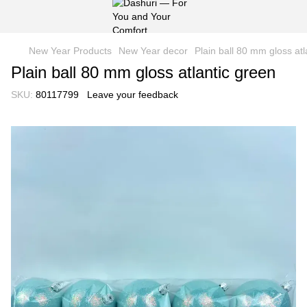
New Year Products
New Year decor
Рlain ball 80 mm gloss atl
Рlain ball 80 mm gloss atlantic green
SKU:
80117799
Leave your feedback