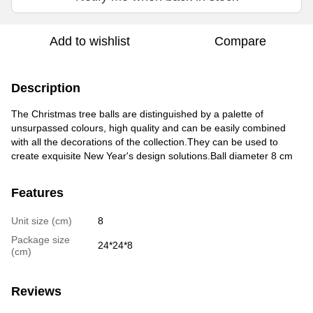
Add to wishlist
Compare
Description
The Christmas tree balls are distinguished by a palette of
unsurpassed colours, high quality and can be easily combined
with all the decorations of the collection.They can be used to
create exquisite New Year's design solutions.Ball diameter 8 cm
Features
Unit size (cm)
8
Package size
24*24*8
(cm)
Reviews