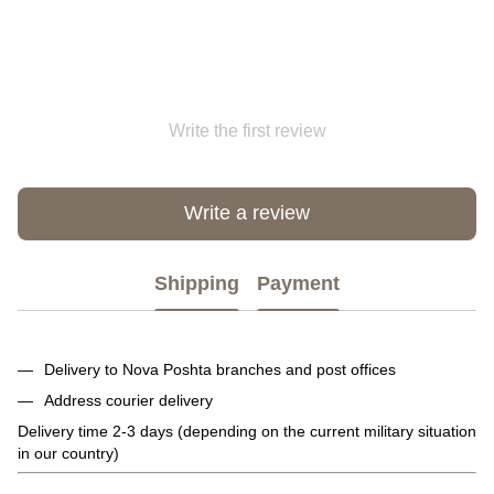
Write the first review
Write a review
Shipping
Payment
Delivery to Nova Poshta branches and post offices
Address courier delivery
Delivery time 2-3 days (depending on the current military situation
in our country)