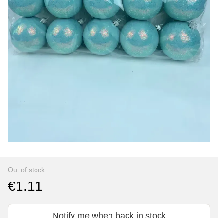
Out of stock
€1.11
Notify me when back in stock