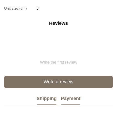
Unit size (cm)
8
Reviews
Write the first review
Write a review
Shipping
Payment