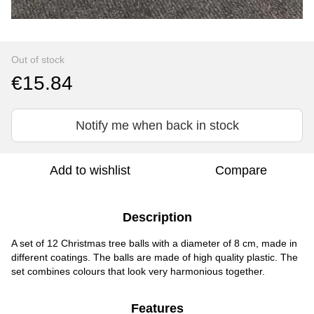
Out of stock
€15.84
Notify me when back in stock
Add to wishlist
Compare
Description
A set of 12 Christmas tree balls with a diameter of 8 cm, made in
different coatings. The balls are made of high quality plastic. The
set combines colours that look very harmonious together.
Features