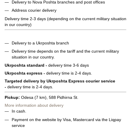
Delivery to Nova Poshta branches and post offices
Address courier delivery
Delivery time 2-3 days (depending on the current military situation
in our country)
Delivery to a Ukrposhta branch
Delivery time depends on the tariff and the current military
situation in our country.
Ukrposhta standard -
delivery time 3-6 days
Ukrposhta express -
delivery time is 2-4 days.
Targeted delivery by Ukrposhta Express courier service
-
delivery time is 2-4 days.
Pickup:
Odesa (7 km), 588 Pidhirna St.
More information about delivery
In cash.
Payment on the website by Visa, Mastercard via the Liqpay
service