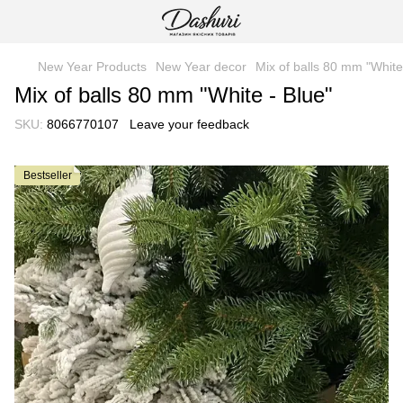
New Year Products
New Year decor
Mix of balls 80 mm "White
Mix of balls 80 mm "White - Blue"
SKU:
8066770107
Leave your feedback
Bestseller