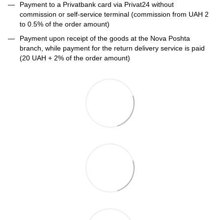
Payment to a Privatbank card via Privat24 without
commission or self-service terminal (commission from UAH 2
to 0.5% of the order amount)
Payment upon receipt of the goods at the Nova Poshta
branch, while payment for the return delivery service is paid
(20 UAH + 2% of the order amount)